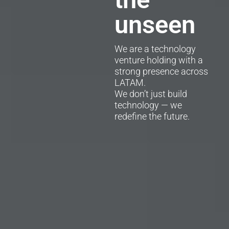
unseen
We are a technology
venture holding with a
strong presence across
LATAM.
We don’t just build
technology — we
redefine the future.